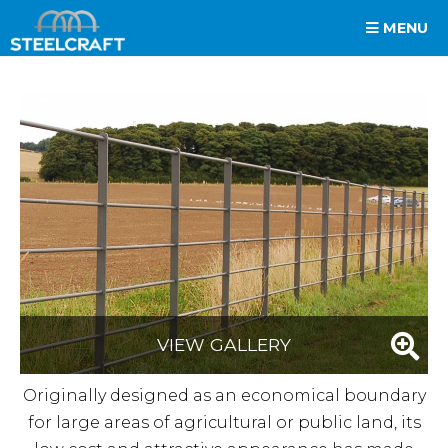
MENU
VIEW GALLERY
Originally designed as an economical boundary
for large areas of agricultural or public land, its