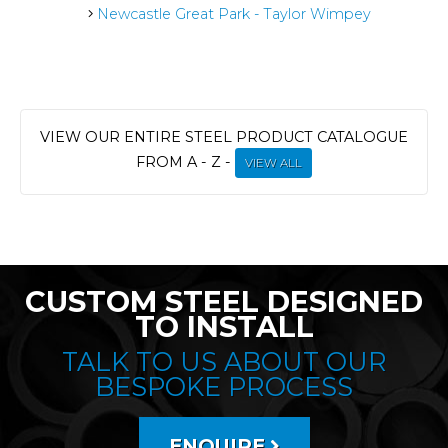
Newcastle Great Park - Taylor Wimpey
VIEW OUR ENTIRE STEEL PRODUCT CATALOGUE
FROM A - Z -
VIEW ALL
CUSTOM STEEL DESIGNED
TO INSTALL
TALK TO US ABOUT OUR
BESPOKE PROCESS
ENQUIRE