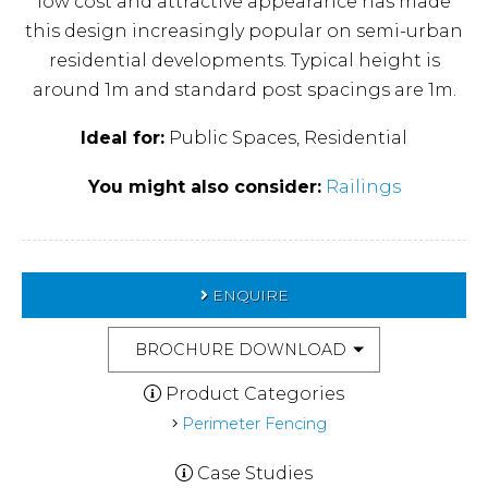
low cost and attractive appearance has made
this design increasingly popular on semi-urban
residential developments. Typical height is
around 1m and standard post spacings are 1m.
Ideal for:
Public Spaces, Residential
You might also consider:
Railings
ENQUIRE
BROCHURE DOWNLOAD
Product Categories
Perimeter Fencing
Case Studies